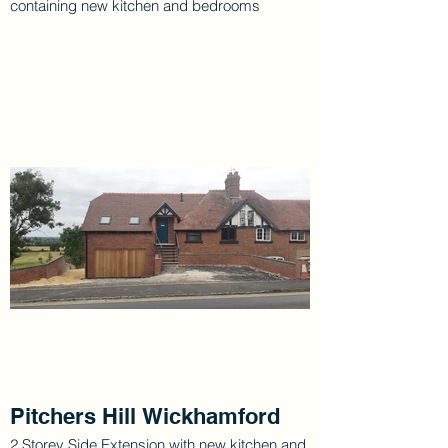
containing new kitchen and bedrooms
Pitchers Hill Wickhamford
2 Storey Side Extension with new kitchen and