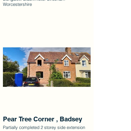
Worcestershire
Pear Tree Corner , Badsey
Partially completed 2 storey side extension