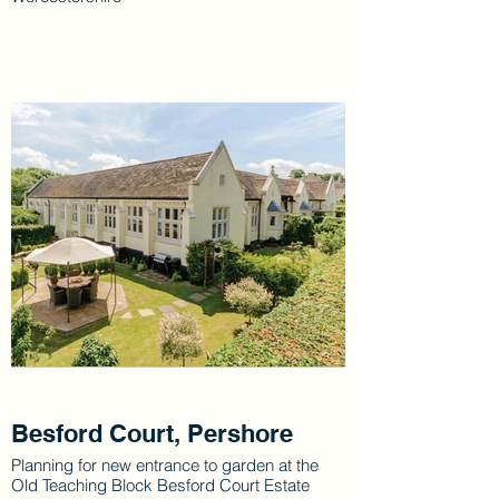
Besford Court, Pershore
Planning for new entrance to garden at the
Old Teaching Block Besford Court Estate