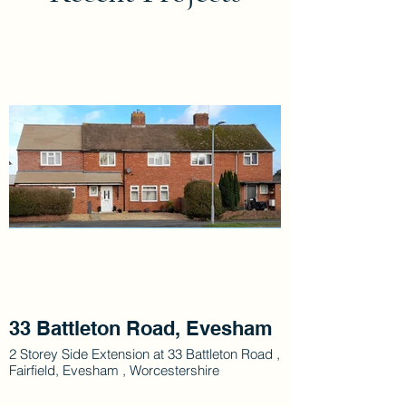
33 Battleton Road, Evesham
2 Storey Side Extension at 33 Battleton Road ,
Fairfield, Evesham , Worcestershire