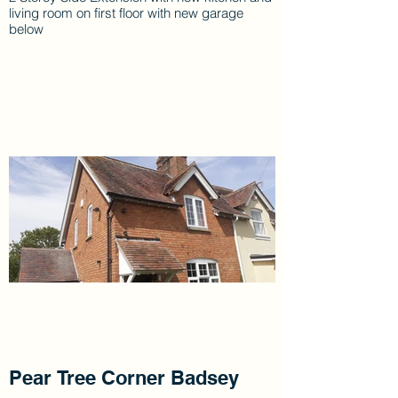
living room on first floor with new garage
below
Pear Tree Corner Badsey