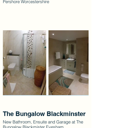
Pershore Worcestershire
The Bungalow Blackminster
New Bathroom, Ensuite and Garage at The
Bungalow Blackmister Evesham