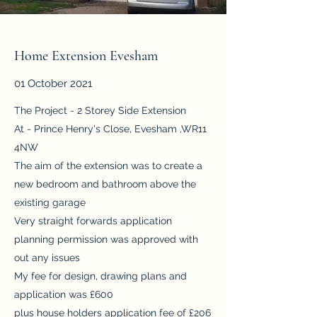
Home Extension Evesham
01 October 2021
The Project - 2 Storey Side Extension
At - Prince Henry's Close, Evesham ,WR11
4NW
The aim of the extension was to create a
new bedroom and bathroom above the
existing garage
Very straight forwards application
planning permission was approved with
out any issues
My fee for design, drawing plans and
application was £600
plus house holders application fee of £206