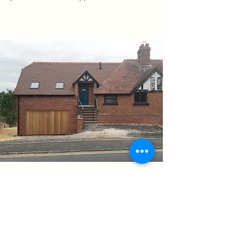
Home Extension Wickhamford
Evesham
01 September 2021