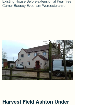
Existing House Before extension at Pear Tree
Corner Badsey Evesham Worcestershire
Harvest Field Ashton Under