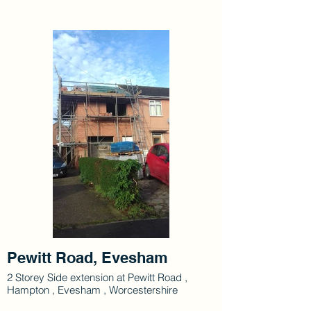
Pewitt Road, Evesham
2 Storey Side extension at Pewitt Road ,
Hampton , Evesham , Worcestershire