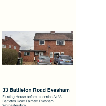
33 Battleton Road Evesham
Existing House before extension At 33
Battleton Road Fairfield Evesham
Worcestershire