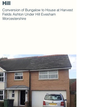
Hill
Conversion of Bungalow to House at Harvest
Fields Ashton Under Hill Evesham
Worcestershire
Gallery
Explore Our Work