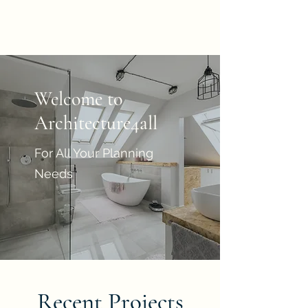
Architecture4all
Welcome to
Architecture4all
For All Your Planning
Needs
Recent Projects